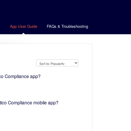
s
App User Guide
FAQs & Troubleshooting
ico Compliance app?
atico Compliance mobile app?