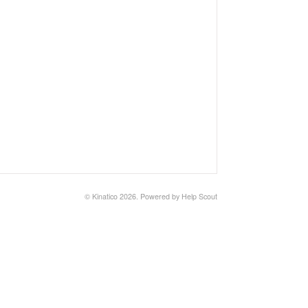
©
Kinatico
2026.
Powered by
Help Scout