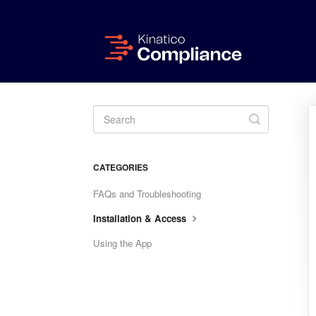
Toggle
Search
CATEGORIES
FAQs and Troubleshooting
Installation & Access
Using the App