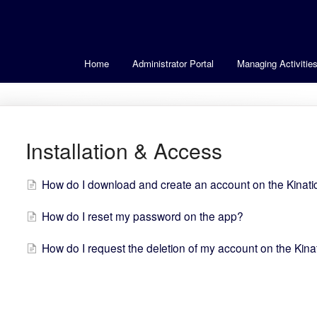
Home
Administrator Portal
Managing Activitie
Installation & Access
How do I download and create an account on the Kinat
How do I reset my password on the app?
How do I request the deletion of my account on the Kin