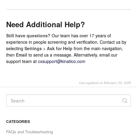
Need Additional Help?
Still have questions?
Our team has over 17 years of
experience in people screening and verification. Contact us by
selecting
Settings > Ask for Help
from the main navigation,
then
Email
to send us a message. Alternatively, email our
support team at
cxsupport@kinatico.com
Last updated on February 20, 2026
CATEGORIES
FAQs and Troubleshooting