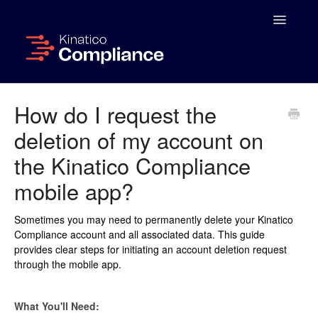
Toggle
Navigatio
Home
How do I request the
deletion of my account on
Administrator Portal
the Kinatico Compliance
Managing Activities
mobile app?
App User Guide
Sometimes you may need to permanently delete your Kinatico
Compliance account and all associated data. This guide
FAQs & Troubleshooting
provides clear steps for initiating an account deletion request
through the mobile app.
What You'll Need: