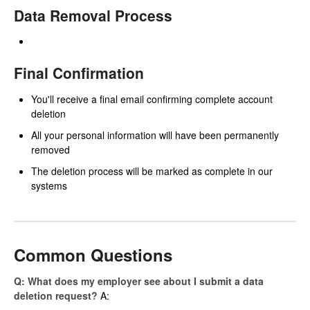
Data Removal Process
Final Confirmation
You'll receive a final email confirming complete account
deletion
All your personal information will have been permanently
removed
The deletion process will be marked as complete in our
systems
Common Questions
Q: What does my employer see about I submit a data
deletion request?
A: