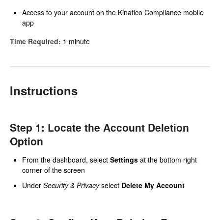
Access to your account on the Kinatico Compliance mobile
app
Time Required:
1 minute
Instructions
Step 1: Locate the Account Deletion
Option
From the dashboard, select
Settings
at the bottom right
corner of the screen
Under
Security & Privacy
select
Delete My Account