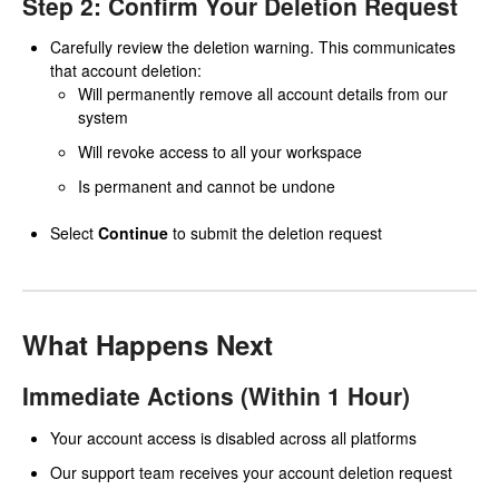
Step 2: Confirm Your Deletion Request
Carefully review the deletion warning. This communicates
that account deletion:
Will permanently remove all account details from our
system
Will revoke access to all your workspace
Is permanent and cannot be undone
Select
Continue
to submit the deletion request
What Happens Next
Immediate Actions (Within 1 Hour)
Your account access is disabled across all platforms
Our support team receives your account deletion request